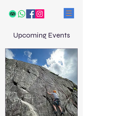
Upcoming Events