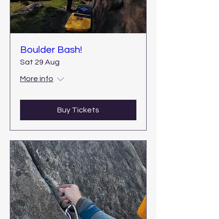
Boulder Bash!
Sat 29 Aug
More info
Buy Tickets