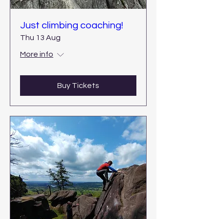
Just climbing coaching!
Thu 13 Aug
More info
Buy Tickets