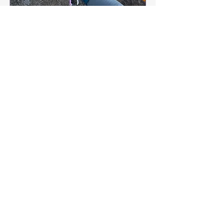
Get 'Trad' ready! Anchor
Workshop
Sun 30 Aug
More info
Buy Tickets
Kellyduffyadventures@gmail.co