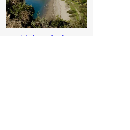
Andalusian Trails: Villages,
Vines & Coastlines
Thu 26 Nov
More info
Buy Tickets
Kellyduffyadventures@gmail.co
m