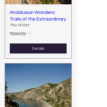
Andalusian Wonders:
Trails of the Extraordinary
Thu 15 Oct
More info
Details