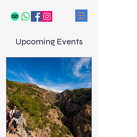
Upcoming Events