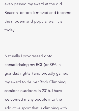
even passed my award at the old 
Beacon, before it moved and became 
the modern and popular wall it is 
today. 
Naturally I progressed onto 
consolidating my RCI, (or SPA in 
grandad rights!) and proudly gained 
my award to deliver Rock Climbing 
sessions outdoors in 2016. I have 
welcomed many people into the 
addictive sport that is climbing with 