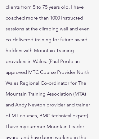
clients from 5 to 75 years old. I have 
coached more than 1000 instructed 
sessions at the climbing wall and even 
co-delivered training for future award 
holders with Mountain Training 
providers in Wales. (Paul Poole an 
approved MTC Course Provider North 
Wales Regional Co-ordinator for The 
Mountain Training Association (MTA) 
and Andy Newton provider and trainer 
of MT courses, BMC technical expert)
I have my summer Mountain Leader 
award, and have been working in the 