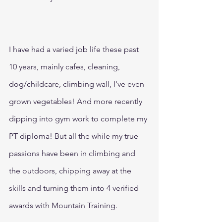
I have had a varied job life these past 
10 years, mainly cafes, cleaning, 
dog/childcare, climbing wall, I've even 
grown vegetables! And more recently 
dipping into gym work to complete my 
PT diploma! But all the while my true 
passions have been in climbing and 
the outdoors, chipping away at the 
skills and turning them into 4 verified 
awards with Mountain Training.