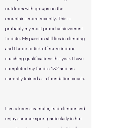
outdoors with groups on the 
mountains more recently. This is 
probably my most proud achievement 
to date. My passion still lies in climbing 
and I hope to tick off more indoor 
coaching qualifications this year. I have 
completed my fundas 1&2 and am 
currently trained as a foundation coach.
I am a keen scrambler, trad-climber and 
enjoy summer sport particularly in hot 