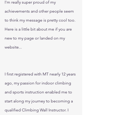
I'm really super proud of my 
achievements and other people seem 
to think my message is pretty cool too. 
Here is a little bit about me if you are 
new to my page or landed on my 
website...
I first registered with MT nearly 12 years 
ago, my passion for indoor climbing 
and sports instruction enabled me to 
start along my journey to becoming a 
qualified Climbing Wall Instructor. I 