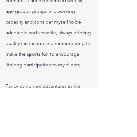
countries. I am experienced with all 
age groups groups in a working 
capacity and consider myself to be 
adaptable and versatile, always offering 
quality instruction and remembering to 
make the sports fun to encourage 
lifelong participation to my clients.
Fancy trying new adventures in the 
outdoors with Kelly Duffy?