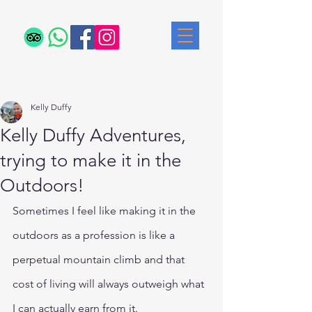
Post
Kelly Duffy
Kelly Duffy Adventures,
trying to make it in the
Outdoors!
Sometimes I feel like making it in the 
outdoors as a profession is like a 
perpetual mountain climb and that 
cost of living will always outweigh what 
I can actually earn from it.