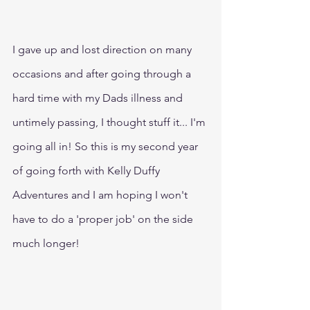
I gave up and lost direction on many 
occasions and after going through a 
hard time with my Dads illness and 
untimely passing, I thought stuff it... I'm 
going all in! So this is my second year 
of going forth with Kelly Duffy 
Adventures and I am hoping I won't 
have to do a 'proper job' on the side 
much longer!