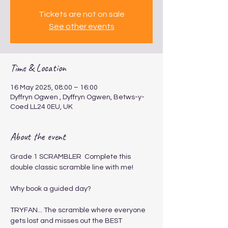
Tickets are not on sale
See other events
Time & Location
16 May 2025, 08:00 – 16:00
Dyffryn Ogwen , Dyffryn Ogwen, Betws-y-
Coed LL24 0EU, UK
About the event
Grade 1 SCRAMBLER ​ ​​​Complete this 
double classic scramble line with me!
Why book a guided day?
TRYFAN... The scramble where everyone 
gets lost and misses out the BEST 