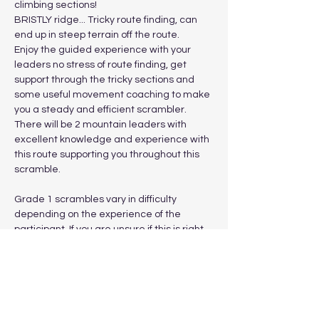
climbing sections! 
BRISTLY ridge... Tricky route finding, can 
end up in steep terrain off the route. 
Enjoy the guided experience with your 
leaders no stress of route finding, get 
support through the tricky sections and 
some useful movement coaching to make 
you a steady and efficient scrambler. 
There will be 2 mountain leaders with 
excellent knowledge and experience with 
this route supporting you throughout this 
scramble.
Grade 1 scrambles vary in difficulty 
depending on the experience of the 
participant. If you are unsure if this is right 
for you, attend a beginner scramble date 
prior to this more committing outing.
Show More