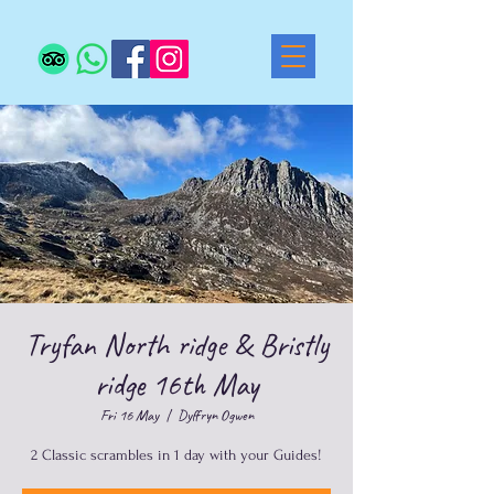
Tryfan North ridge & Bristly
ridge 16th May
Fri 16 May
  |  
Dyffryn Ogwen
2 Classic scrambles in 1 day with your Guides!