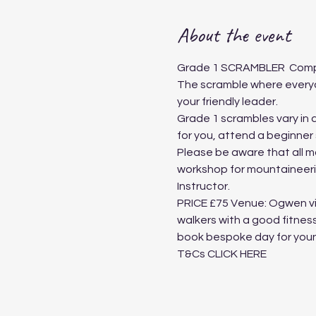
About the event
Grade 1 SCRAMBLER ​ ​​​Comp
The scramble where everyon
your friendly leader.
Grade 1 scrambles vary in di
for you, attend a beginner
Please be aware that all m
workshop for mountaineerin
Instructor. ​
PRICE £75 Venue: Ogwen vis
walkers with a good fitnes
book bespoke day for youn
T&Cs
 CLICK HERE 