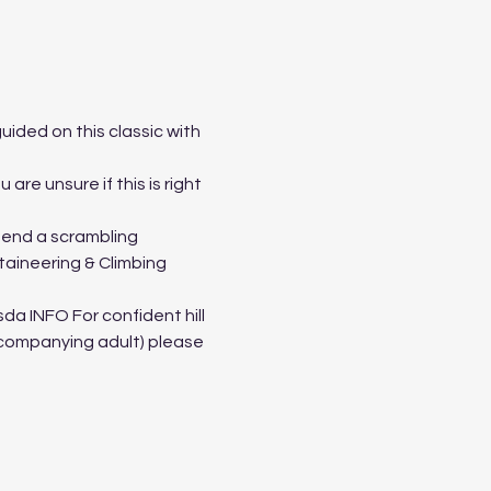
ided on this classic with 
re unsure if this is right 
tend a scrambling 
taineering & Climbing 
a INFO For confident hill 
ccompanying adult) please 