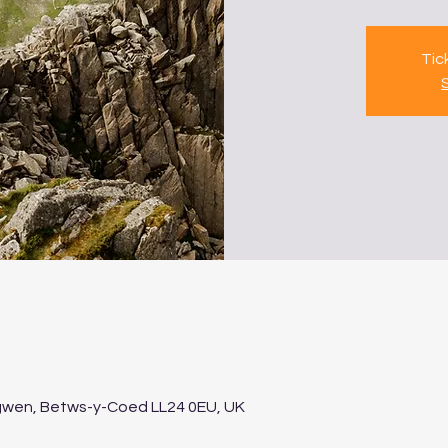
Tic
gwen, Betws-y-Coed LL24 0EU, UK