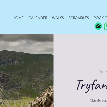
HOME
CALENDER
WALKS
SCRAMBLES
ROCK C
Sun 
Tryfan
Classic sc