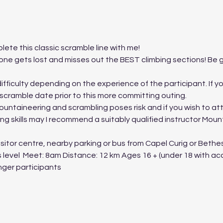
lete this classic scramble line with me!
e gets lost and misses out the BEST climbing sections! Be gu
fficulty depending on the experience of the participant. If you a
 scramble date prior to this more committing outing.
ountaineering and scrambling poses risk and if you wish to at
g skills may I recommend a suitably qualified instructor Moun
itor centre, nearby parking or bus from Capel Curig or Bethesd
s level  Meet: 8am Distance: 12 km Ages 16 + (under 18 with a
ger participants 