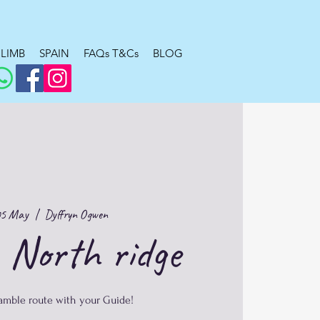
LIMB
SPAIN
FAQs T&Cs
BLOG
05 May
  |  
Dyffryn Ogwen
 North ridge
ramble route with your Guide!