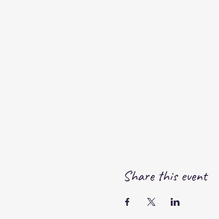
Share this event