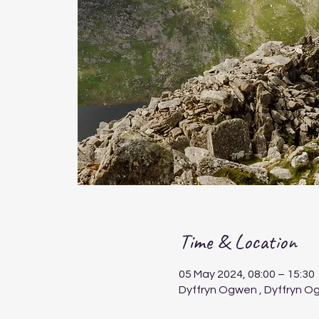
Time & Location
05 May 2024, 08:00 – 15:30
Dyffryn Ogwen , Dyffryn O