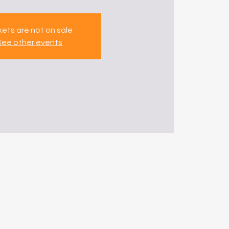
kets are not on sale
See other events