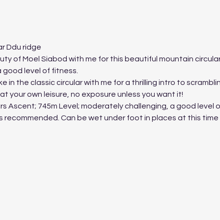
r Ddu ridge
 of Moel Siabod with me for this beautiful mountain circular.
good level of fitness.
 in the classic circular with me for a thrilling intro to scrambl
t your own leisure, no exposure unless you want it!
s Ascent; 745m Level; moderately challenging, a good level of
es recommended. Can be wet under foot in places at this time 