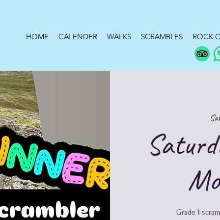
HOME
CALENDER
WALKS
SCRAMBLES
ROCK C
Sat
Saturd
Mo
Grade 1 scram