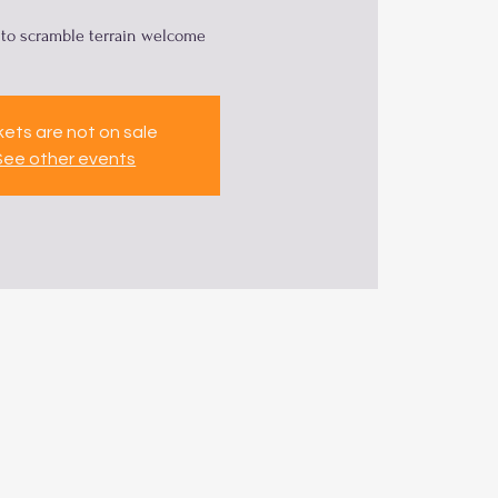
to scramble terrain welcome
kets are not on sale
See other events