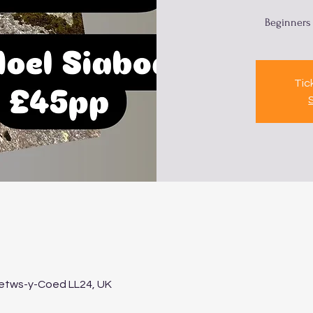
Beginners 
Tic
Betws-y-Coed LL24, UK