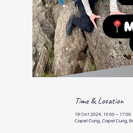
Time & Location
19 Oct 2024, 10:00 – 17:00
Capel Curig, Capel Curig, 