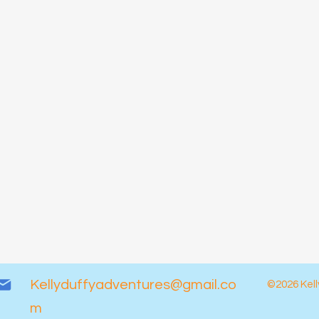
Kellyduffyadventures@gmail.co
©2026 Kell
m