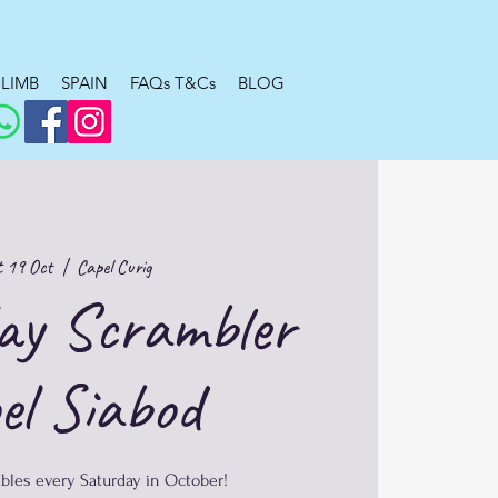
LIMB
SPAIN
FAQs T&Cs
BLOG
 19 Oct
  |  
Capel Curig
ay Scrambler
el Siabod
bles every Saturday in October!