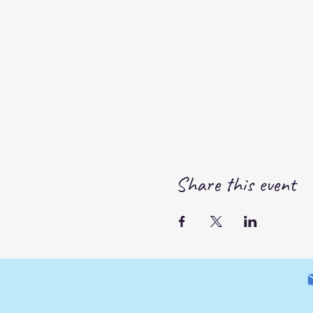
Share this event