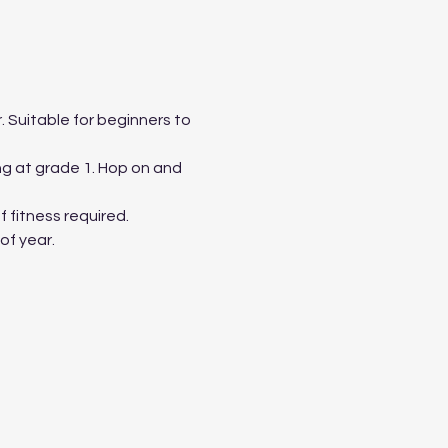
 Suitable for beginners to 
ing at grade 1. Hop on and 
 fitness required.
of year.