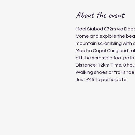
About the event
Moel Siabod 872m via Daea
Come and explore the beauty
mountain scrambling with a 
Meet in Capel Curig and take
off the scramble footpath a
Distance; 12km Time; 8 hour
Walking shoes or trail sho
Just £45 to participate