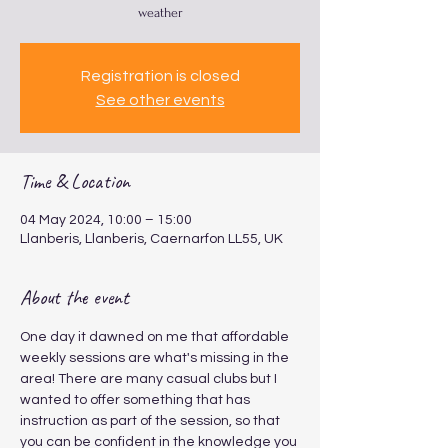
weather
Registration is closed
See other events
Time & Location
04 May 2024, 10:00 – 15:00
Llanberis, Llanberis, Caernarfon LL55, UK
About the event
One day it dawned on me that affordable 
weekly sessions are what's missing in the 
area! There are many casual clubs but I 
wanted to offer something that has 
instruction as part of the session, so that 
you can be confident in the knowledge you 