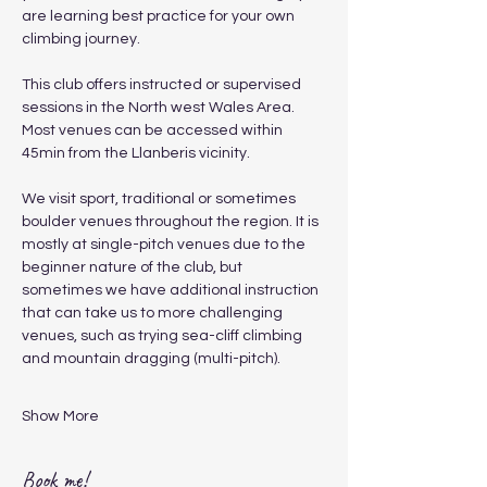
are learning best practice for your own 
climbing journey.
​This club offers instructed or supervised 
sessions in the North west Wales Area. 
Most venues can be accessed within 
45min from the Llanberis vicinity.
We visit sport, traditional or sometimes 
boulder venues throughout the region. It is 
mostly at single-pitch venues due to the 
beginner nature of the club, but 
sometimes we have additional instruction 
that can take us to more challenging 
venues, such as trying sea-cliff climbing 
and mountain dragging (multi-pitch).
Show More
Book me!