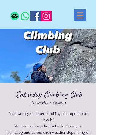
Saturday Climbing Club
Sat 04 May
  |  
Llanberis
Your weekly summer climbing club open to all
levels!
Venues can include Llanberis, Conwy or
Tremadog and varies each weather depending on