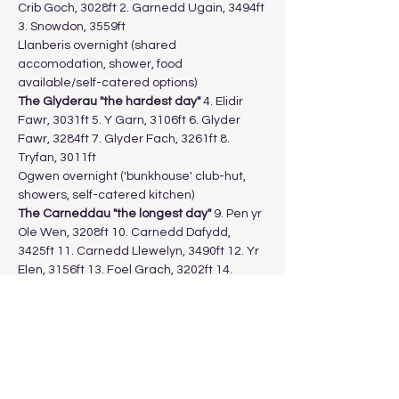
Crib Goch, 3028ft 2. Garnedd Ugain, 3494ft 
3. Snowdon, 3559ft
Llanberis overnight (shared 
accomodation, shower, food 
available/self-catered options)
The Glyderau "the hardest day"
 4. Elidir 
Fawr, 3031ft 5. Y Garn, 3106ft 6. Glyder 
Fawr, 3284ft 7. Glyder Fach, 3261ft 8. 
Tryfan, 3011ft
Ogwen overnight ('bunkhouse' club-hut, 
showers, self-catered kitchen)
The Carneddau "the longest day" 
9. Pen yr 
Ole Wen, 3208ft 10. Carnedd Dafydd, 
3425ft 11. Carnedd Llewelyn, 3490ft 12. Yr 
Elen, 3156ft 13. Foel Grach, 3202ft 14. 
Garnedd Gwenllian, 3038ft 15. Foel-Fras, 
3090ft
Return to vehicles in Llanberis for a meal.
Show More