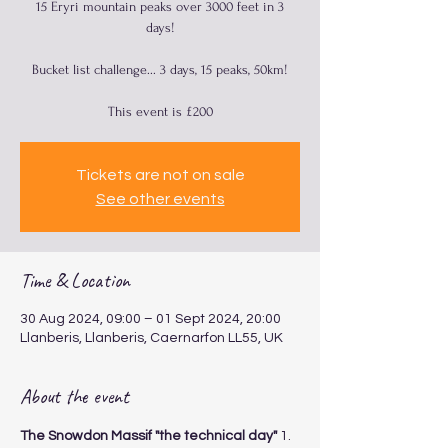
15 Eryri mountain peaks over 3000 feet in 3
days!
Bucket list challenge... 3 days, 15 peaks, 50km!
This event is £200
Tickets are not on sale
See other events
Time & Location
30 Aug 2024, 09:00 – 01 Sept 2024, 20:00
Llanberis, Llanberis, Caernarfon LL55, UK
About the event
The Snowdon Massif "the technical day"
 1. 