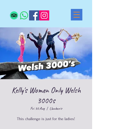
Kelly's Women Only Welsh
3000s
Fri 30 Aug
  |  
Llanberis
This challenge is just for the ladies!