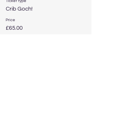
Ticket type
Crib Goch!
Price
£65.00
Quantity
Total
£0.00
Checkout
Share this event