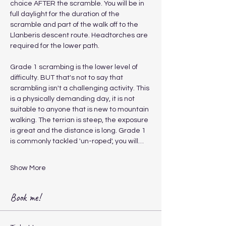
choice AFTER the scramble. You will be in 
full daylight for the duration of the 
scramble and part of the walk off to the 
Llanberis descent route. Headtorches are 
required for the lower path.
Grade 1 scrambing is the lower level of 
difficulty. BUT that's not to say that 
scrambling isn't a challenging activity. This 
is a physically demanding day, it is not 
suitable to anyone that is new to mountain 
walking. The terrian is steep, the exposure 
is great and the distance is long. Grade 1 
is commonly tackled 'un-roped', you will…
Show More
Book me!