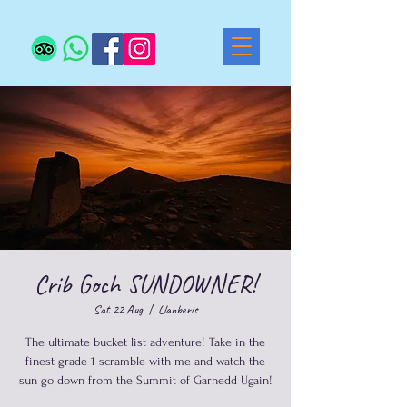
Crib Goch SUNDOWNER!
Sat 22 Aug
  |  
Llanberis
The ultimate bucket list adventure! Take in the
finest grade 1 scramble with me and watch the
sun go down from the Summit of Garnedd Ugain!