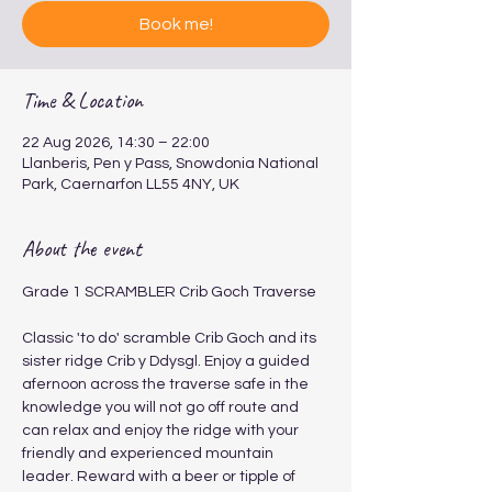
Book me!
Time & Location
22 Aug 2026, 14:30 – 22:00
Llanberis, Pen y Pass, Snowdonia National
Park, Caernarfon LL55 4NY, UK
About the event
Grade 1 SCRAMBLER Crib Goch Traverse 
​​​Classic 'to do' scramble Crib Goch and its 
sister ridge Crib y Ddysgl. Enjoy a guided 
afernoon across the traverse safe in the 
knowledge you will not go off route and 
can relax and enjoy the ridge with your 
friendly and experienced mountain 
leader. Reward with a beer or tipple of 