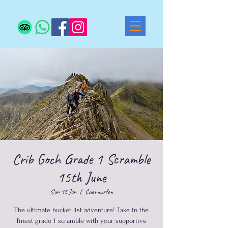
Crib Goch Grade 1 Scramble
15th June
Sun 15 Jun
  |  
Caernarfon
The ultimate bucket list adventure! Take in the
finest grade 1 scramble with your supportive