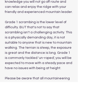
knowledge you will not go off route and 
can relax and enjoy the ridge with your 
friendly and experienced mountain leader.
Grade 1 scrambing is the lower level of 
difficulty. BUT that's not to say that 
scrambling isn't a challenging activity. This 
is a physically demanding day, it is not 
suitable to anyone that is new to mountain 
walking. The terrian is steep, the exposure 
is great and the distance is long. Grade 1 
is commonly tackled 'un-roped', you will be 
expected to move with a steady pace and 
have no issues with being at height.
Please be aware that all mountaineering 
and scrambling poses risk and if you wish 
to attend a scrambling workshop for 
mountaineering skills (roped grade 2/3…
Show More