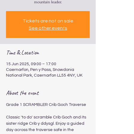
mountain leader.
Tickets are not on sale
See other events
Time & Location
15 Jun 2025, 09:00 – 17:00
Caernarfon, Pen y Pass, Snowdonia
National Park, Caernarfon LL55 4NY, UK
About the event
Grade 1 SCRAMBLER Crib Goch Traverse 
​​​Classic 'to do' scramble Crib Goch and its 
sister ridge Crib y ddysgl. Enjoy a guided 
day across the traverse safe in the 