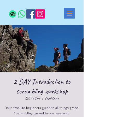
2 DAY Introduction to
scrambling workshop
Sat 13 Sept
  |  
Capel Curig
Your absolute beginners guide to all things grade
1 scrambling packed in one weekend!