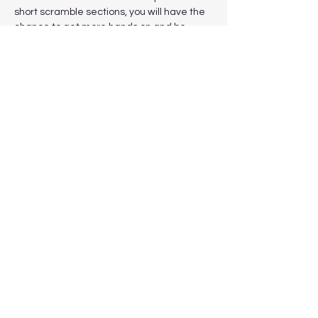
short scramble sections, you will have the 
chance to get more hands on and be 
eased into the more challenging sections 
gradually. Grade 1 scrambles vary in 
difficulty and are tackled without the use 
of ropes or other safety equipment. 
Show More
Share this event