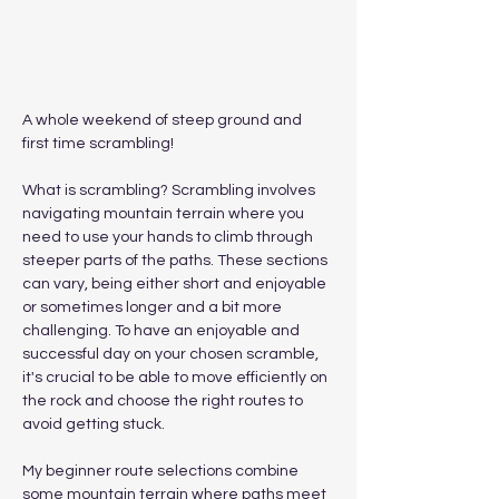
A whole weekend of steep ground and 
first time scrambling!
What is scrambling? Scrambling involves 
navigating mountain terrain where you 
need to use your hands to climb through 
steeper parts of the paths. These sections 
can vary, being either short and enjoyable 
or sometimes longer and a bit more 
challenging. To have an enjoyable and 
successful day on your chosen scramble, 
it's crucial to be able to move efficiently on 
the rock and choose the right routes to 
avoid getting stuck.
My beginner route selections combine 
some mountain terrain where paths meet 