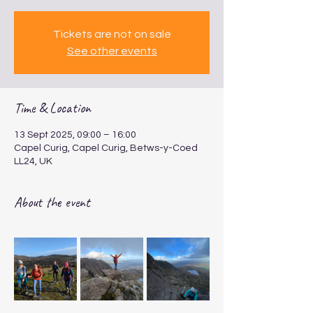
Tickets are not on sale
See other events
Time & Location
13 Sept 2025, 09:00 – 16:00
Capel Curig, Capel Curig, Betws-y-Coed
LL24, UK
About the event