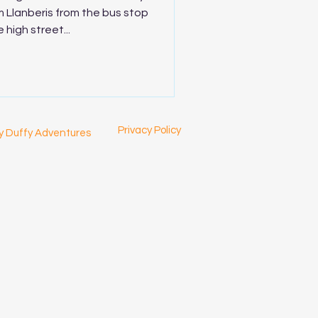
 Llanberis from the bus stop
 high street...
Privacy Policy
y Duffy Adventures