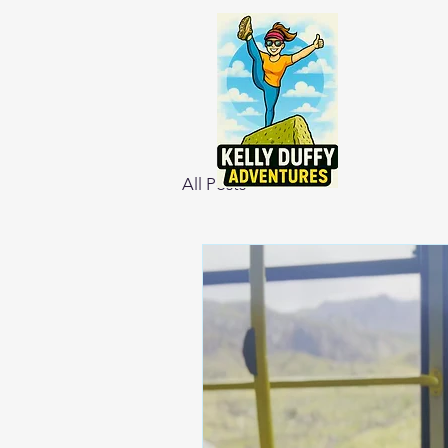
All Posts