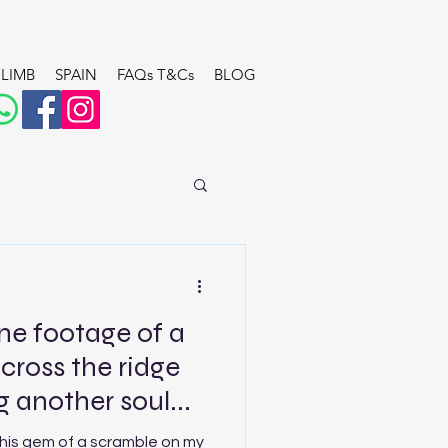
LIMB
SPAIN
FAQs T&Cs
BLOG
ne footage of a
across the ridge
 another soul...
this gem of a scramble on my