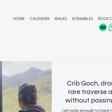
HOME
CALENDER
WALKS
SCRAMBLES
ROCK C
Crib Goch, dro
rare traverse 
without passing
I am lucky enough to have 