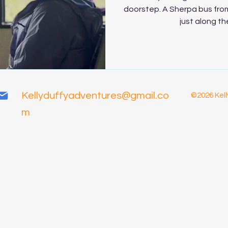
doorstep. A Sherpa bus from
just along the
Kellyduffyadventures@gmail.co
©2026 Kell
m