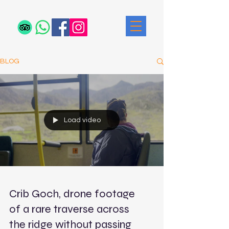
BLOG
Load video
Crib Goch, drone footage
of a rare traverse across
the ridge without passing