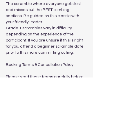
The scramble where everyone gets lost 
and misses out the BEST climbing 
sections! Be guided on this classic with 
your friendly leader.
Grade 1 scrambles vary in difficulty 
depending on the experience of the 
participant. If you are unsure if this is right 
for you, attend a beginner scramble date 
prior to this more committing outing.
Booking Terms & Cancellation Policy
Please read these terms carefully before 
booking.
Show More