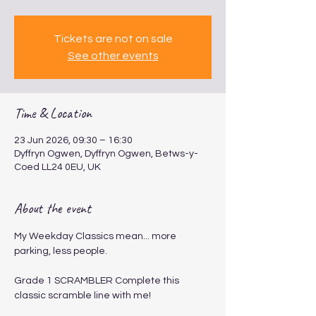
Tickets are not on sale
See other events
Time & Location
23 Jun 2026, 09:30 – 16:30
Dyffryn Ogwen, Dyffryn Ogwen, Betws-y-
Coed LL24 0EU, UK
About the event
My Weekday Classics mean... more 
parking, less people.
Grade 1 SCRAMBLER​​​​ Complete this 
classic scramble line with me!