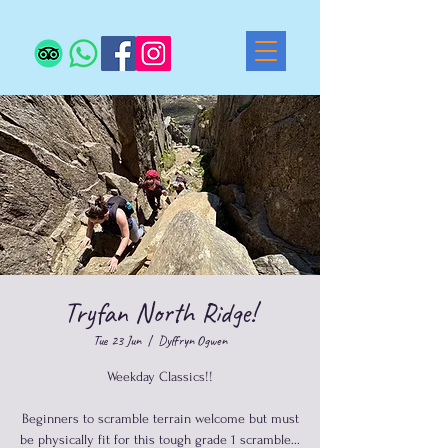
Tryfan North Ridge!
Tue 23 Jun
  |  
Dyffryn Ogwen
Weekday Classics!!
Beginners to scramble terrain welcome but must
be physically fit for this tough grade 1 scramble...