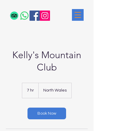
Kelly's Mountain
Club
7 hr
7
North Wales
h
r
Book Now