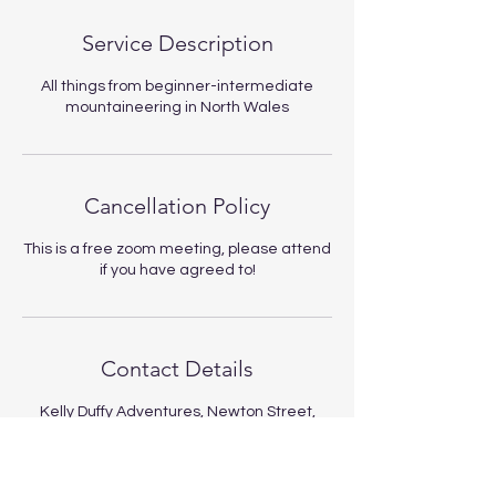
Service Description
All things from beginner-intermediate
mountaineering in North Wales
Cancellation Policy
This is a free zoom meeting, please attend
if you have agreed to!
Contact Details
Kelly Duffy Adventures, Newton Street,
Llanberis, Caernarfon, UK
kellyduffyadventures@gmail.com