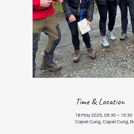
Time & Location
18 May 2025, 09:30 – 15:30
Capel Curig, Capel Curig, 