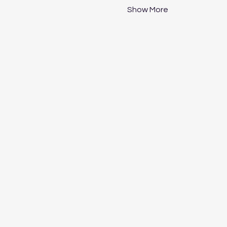
Show More