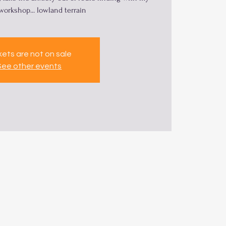
 workshop... lowland terrain
kets are not on sale
See other events