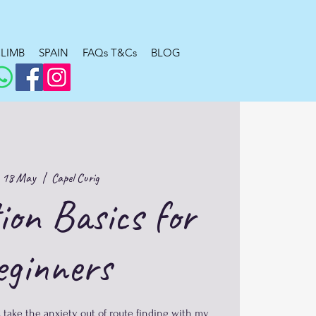
LIMB
SPAIN
FAQs T&Cs
BLOG
 18 May
  |  
Capel Curig
ion Basics for
eginners
 take the anxiety out of route finding with my