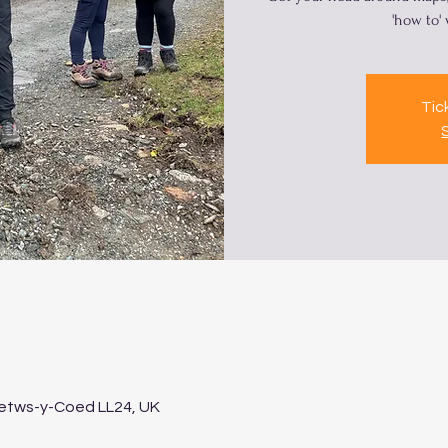
'how to'
Tic
Betws-y-Coed LL24, UK