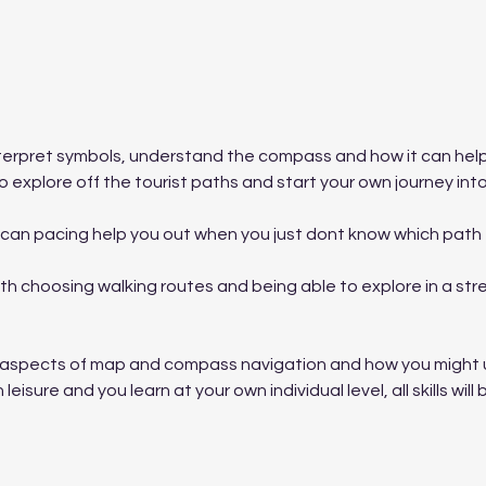
nterpret symbols, understand the compass and how it can hel
 explore off the tourist paths and start your own journey into
can pacing help you out when you just dont know which path t
 choosing walking routes and being able to explore in a stre
ic aspects of map and compass navigation and how you might us
 leisure and you learn at your own individual level, all skills wi