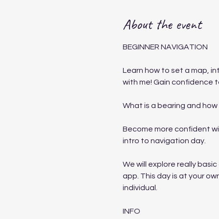
About the event
BEGINNER NAVIGATION
Learn how to set a map, i
with me! Gain confidence to
What is a bearing and how 
Become more confident with
intro to navigation day.
We will explore really bas
app. This day is at your own
individual.
INFO