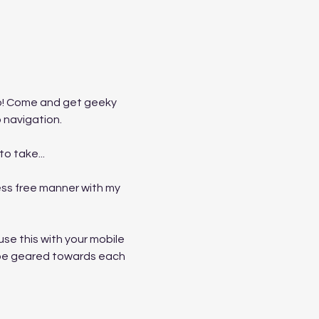
p! Come and get geeky 
 navigation. 
o take...
ss free manner with my 
e this with your mobile 
ll be geared towards each 