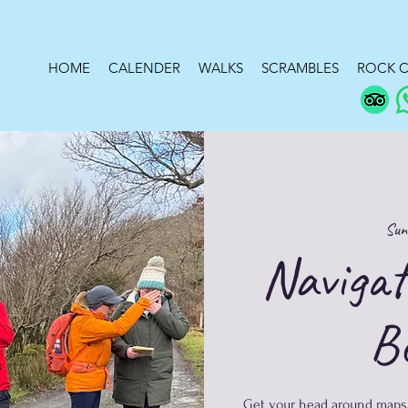
HOME
CALENDER
WALKS
SCRAMBLES
ROCK C
Sun
Navigat
B
​Get your head around maps,