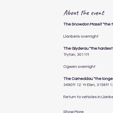
About the event
The Snowdon Massif "the t
Llanberis overnight 
The Glyderau "the hardest
Tryfan, 3011ft
Ogwen overnight
The Carneddau "the longes
3490ft 12. Yr Elen, 3156ft 
Return to vehicles in Llanbe
Show More