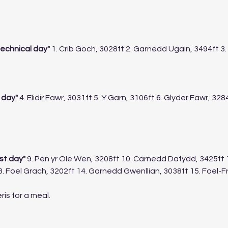
echnical day"
 1. Crib Goch, 3028ft 2. Garnedd Ugain, 3494ft 
 day"
 4. Elidir Fawr, 3031ft 5. Y Garn, 3106ft 6. Glyder Fawr, 328
t day" 
9. Pen yr Ole Wen, 3208ft 10. Carnedd Dafydd, 3425ft 
13. Foel Grach, 3202ft 14. Garnedd Gwenllian, 3038ft 15. Foel-F
ris for a meal.